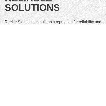
SOLUTIONS
Reekie Steeltec has built up a reputation for reliability and
customer service over 40 years of providing product to
highly demanding customers. We pride ourselves on fast
turnaround times at a competitive cost.
We offer an integrated service from initial design
optimisation to finished product, or anything in between.
Our Customers are mostly based within 100 miles of our
facility (but often supplying world-wide). This gives us the
ability to offer a highly flexible response.However we also
supply into England, Europe and the United States.
GET IN TOUCH