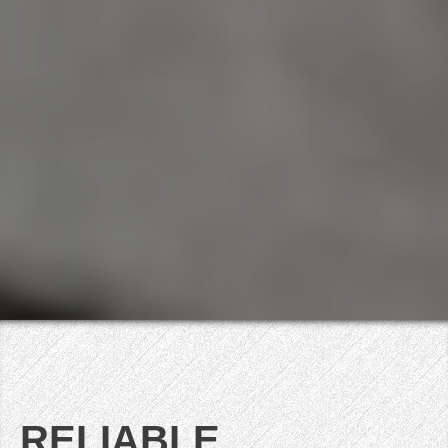
RELIABLE