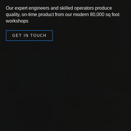
Our expert engineers and skilled operators produce
quality, on-time product from our modern 80,000 sq foot
workshops
GET IN TOUCH