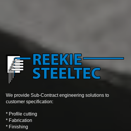
We provide Sub-Contract engineering solutions to
customer specification:
* Profile cutting
* Fabrication
* Finishing