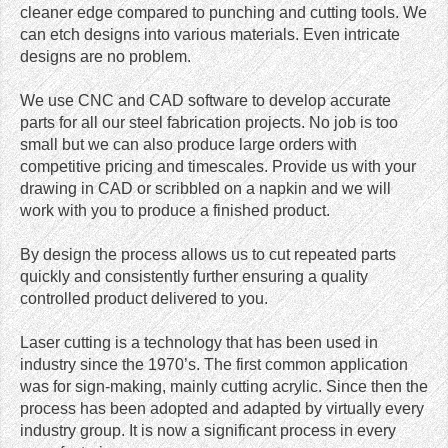
cleaner edge compared to punching and cutting tools. We
can etch designs into various materials. Even intricate
designs are no problem.
We use CNC and CAD software to develop accurate
parts for all our steel fabrication projects. No job is too
small but we can also produce large orders with
competitive pricing and timescales. Provide us with your
drawing in CAD or scribbled on a napkin and we will
work with you to produce a finished product.
By design the process allows us to cut repeated parts
quickly and consistently further ensuring a quality
controlled product delivered to you.
Laser cutting is a technology that has been used in
industry since the 1970’s. The first common application
was for sign-making, mainly cutting acrylic. Since then the
process has been adopted and adapted by virtually every
industry group. It is now a significant process in every