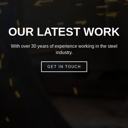
OUR LATEST WORK
With over 30 years of experience working in the steel
industry.
GET IN TOUCH