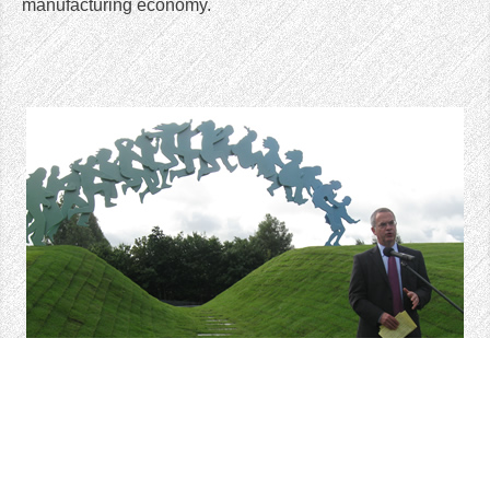
manufacturing economy.