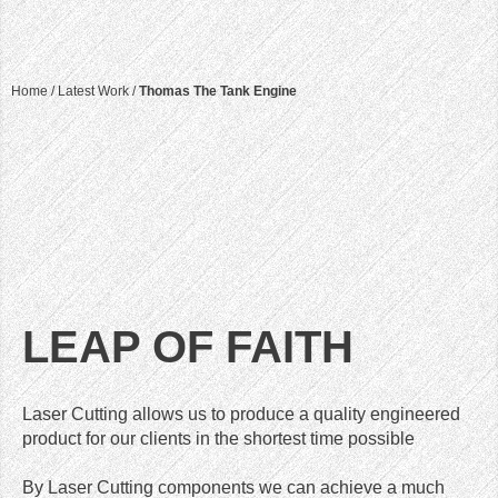
Home
/
Latest Work
/
Thomas The Tank Engine
LEAP OF FAITH
Laser Cutting allows us to produce a quality engineered
product for our clients in the shortest time possible
By Laser Cutting components we can achieve a much