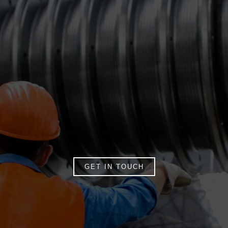
GET IN TOUCH