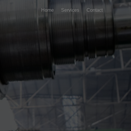
Home
Services
Contact