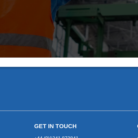
GET IN TOUCH