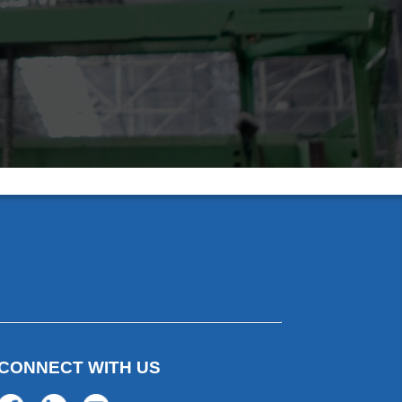
CONNECT WITH US