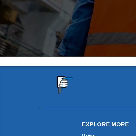
EXPLORE MORE