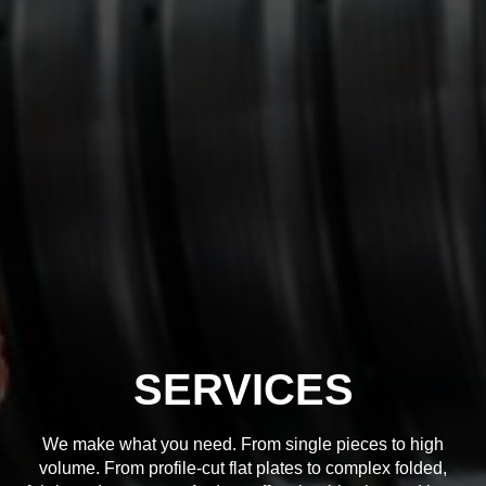
SERVICES
We make what you need. From single pieces to high
volume. From profile-cut flat plates to complex folded,