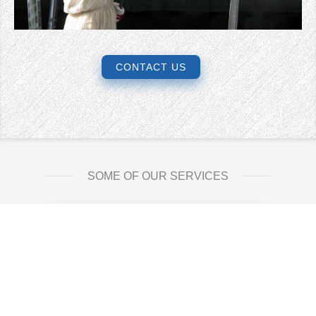
CONTACT US
SOME OF OUR SERVICES