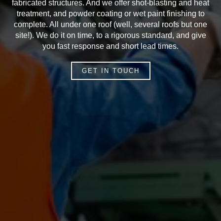
fabricated structures. And we offer shot-blasting and heat
treatment, and powder coating or wet paint finishing to
complete. All under one roof (well, several roofs but one
site!). We do it on time, to a rigorous standard, and give
you fast response and short lead times.
GET IN TOUCH