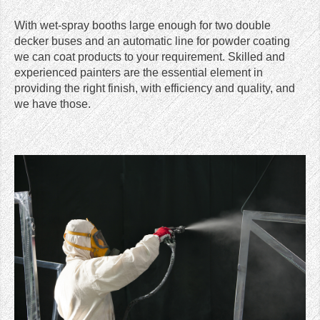
With wet-spray booths large enough for two double
decker buses and an automatic line for powder coating
we can coat products to your requirement. Skilled and
experienced painters are the essential element in
providing the right finish, with efficiency and quality, and
we have those.