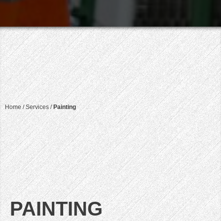
Home
/
Services
/
Painting
PAINTING